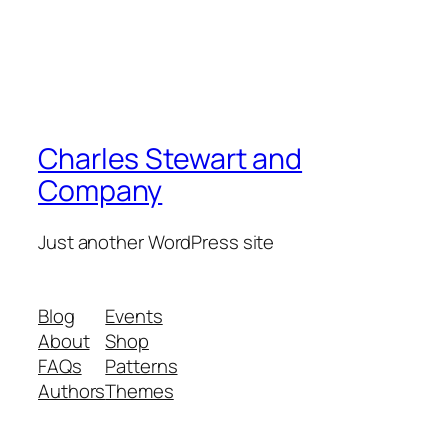
Charles Stewart and
Company
Just another WordPress site
Blog
Events
About
Shop
FAQs
Patterns
Authors
Themes