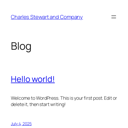
Skip
to
Charles Stewart and Company
content
Blog
Hello world!
Welcome to WordPress. This is your first post. Edit or
delete it, then start writing!
July 4, 2025